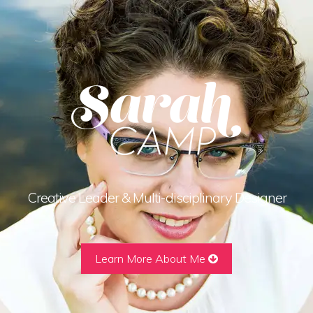
Creative Leader & Multi-disciplinary Designer
Learn More About Me