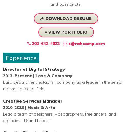
and passionate.
DOWNLOAD RESUME
VIEW PORTFOLIO
202-642-4922
s@rahcamp.com
Experience
Director of Digital Strategy
2013-Present | Love & Company
Build department, establish company as a leader in the senior
marketing digital field
Creative Services Manager
2010-2013 | Music & Arts
Lead a team of designers, videographers, freelancers, and
agencies. "Brand Expert"