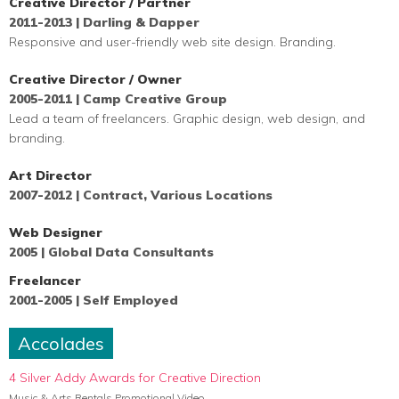
Creative Director / Partner
2011-2013 | Darling & Dapper
Responsive and user-friendly web site design. Branding.
Creative Director / Owner
2005-2011 | Camp Creative Group
Lead a team of
freelancers. Graphic design, web design, and
branding.
Art Director
2007-2012 | Contract, Various Locations
Web Designer
2005 | Global Data Consultants
Freelancer
2001-2005 | Self Employed
Accolades
4 Silver Addy Awards for Creative Direction
Music & Arts Rentals Promotional Video