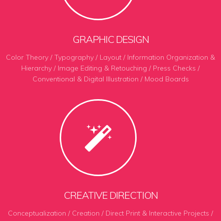
GRAPHIC DESIGN
Color Theory / Typography / Layout / Information Organization &
Hierarchy / Image Editing & Retouching / Press Checks /
Conventional & Digital Illustration / Mood Boards
CREATIVE DIRECTION
Conceptualization / Creation / Direct Print & Interactive Projects /