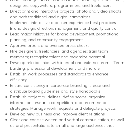
designers, copywriters, programmers, and freelancers
Direct print and interactive projects, photo and video shoots,
and both traditional and digital campaigns
Implement interactive and user experience best practices
Brand design, direction, management, and quality control
Lead major initiatives for brand development, promotional
planning, and community engagement
Approve proofs and oversee press checks
Hire designers, freelancers, and agencies; train team
members; recognize talent and maximize potential
Develop relationships with internal and external teams. Team
building, professional development, and morale
Establish work processes and standards to enhance
efficiency
Ensure consistency in corporate branding; create and
distribute brand guidelines and style handbooks
Establish project guidelines, define scope, organize
information, research competition, and recommend
strategies. Manage work requests and delegate projects
Develop new business and improve client relations
Clear and concise written and verbal communication, as well
as oral presentations to small and large audiences that