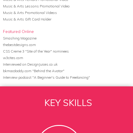
Music & Arts Lessons Promotional Video
Music & Arts Promotional Videos
Music & Arts Gift Card Holder
Featured Online
Smashing Magazine
thebestdesigns.com
CSS Creme 3 "Site of the Year" nominees
w3cites.com
Interviewed on DesignJuices.co.uk
bkmacdaddy.com "Behind the Avatar"
Interview podcast "A Beginner's Guide to Freelancing"
KEY SKILLS