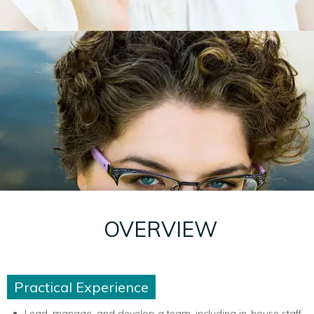
OVERVIEW
Practical Experience
Lead, manage, and develop a team, including in-house staff,