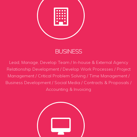
BUSINESS
Lead, Manage, Develop Team / In-house & External Agency
Relationship Development / Develop Work Processes
/
Project
Management / Critical Problem Solving / Time Management /
Business Development / Social Media / Contracts & Proposals /
Accounting & Invoicing