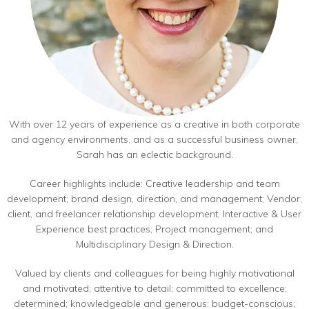
With over 12 years of experience as a creative in both corporate
and agency environments, and as a successful business owner,
Sarah has an eclectic background.
Career highlights include: Creative leadership and team
development; brand design, direction, and management; Vendor,
client, and freelancer relationship development; Interactive & User
Experience best practices; Project management; and
Multidisciplinary Design & Direction.
Valued by clients and colleagues for being highly motivational
and motivated; attentive to detail; committed to excellence;
determined; knowledgeable and generous; budget-conscious;