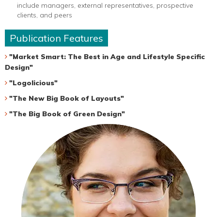
include managers, external representatives, prospective
clients, and peers
Publication Features
"Market Smart: The Best in Age and Lifestyle Specific
Design"
"Logolicious"
"The New Big Book of Layouts"
"The Big Book of Green Design"